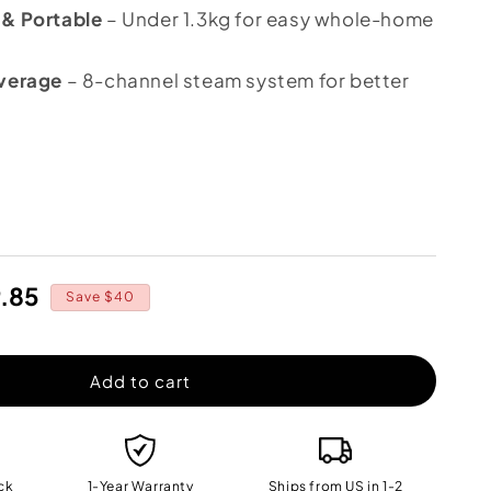
 & Portable
– Under 1.3kg for easy whole-home
overage
– 8-channel steam system for better
crease
ntity
O
9.85
eam
Save $40
e
X™
o
Add to cart
ck
1-Year Warranty
Ships from US in 1-2