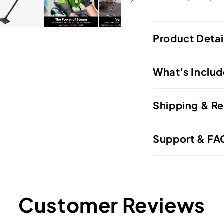
Product Detai
What's Inclu
Shipping & Re
Support & FA
Customer Reviews