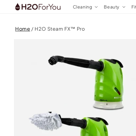
Skip to
Cleaning
Beauty
Fi
content
Home
/
H2O Steam FX™ Pro
Skip to
product
information