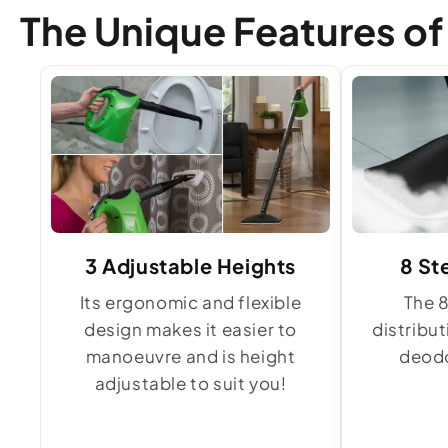
The Unique Features o
3 Adjustable Heights
8 St
Its ergonomic and flexible
The 
design makes it easier to
distribu
manoeuvre and is height
deodo
adjustable to suit you!