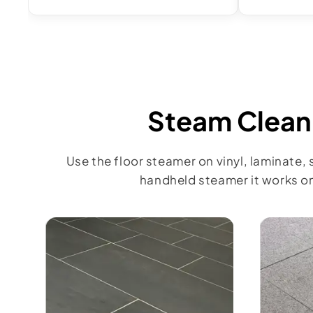
Steam Clean 
Use the floor steamer on vinyl, laminate,
handheld steamer it works on