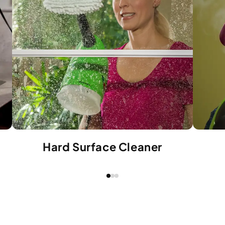
Hard Surface Cleaner