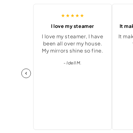
★★★★★
I love my steamer
It ma
I love my steamer, I have
It ma
been all over my house.
My mirrors shine so fine.
- Idell M.