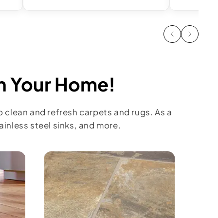
in Your Home!
o clean and refresh carpets and rugs. As a
inless steel sinks, and more.