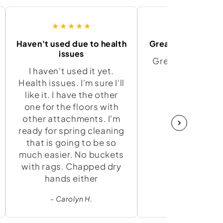
★★★★★
★★★★
Haven't used due to health
Great product and
issues
Great product a
I haven't used it yet.
to use.
Health issues. I'm sure I'll
- Marci K.
like it. I have the other
one for the floors with
other attachments. I'm
ready for spring cleaning
that is going to be so
much easier. No buckets
with rags. Chapped dry
hands either
- Carolyn H.