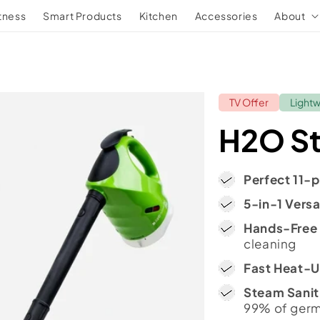
tness
Smart Products
Kitchen
Accessories
About
TV Offer
Light
H2O S
Perfect 11-p
5-in-1 Versat
Hands-Free
cleaning
Fast Heat-
Steam Sanit
99% of ger