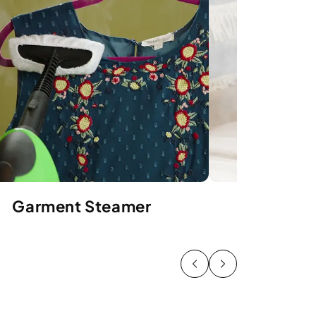
Garment Steamer
Uphols