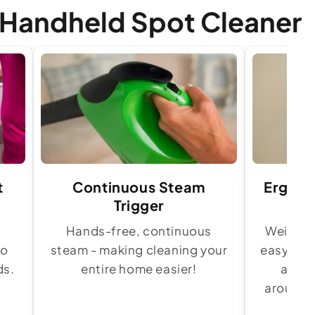
 Handheld Spot Cleaner
t
Continuous Steam
Ergono
Trigger
t
Hands-free, continuous
Weighing
to
steam - making cleaning your
easy to c
ds.
entire home easier!
and e
around s