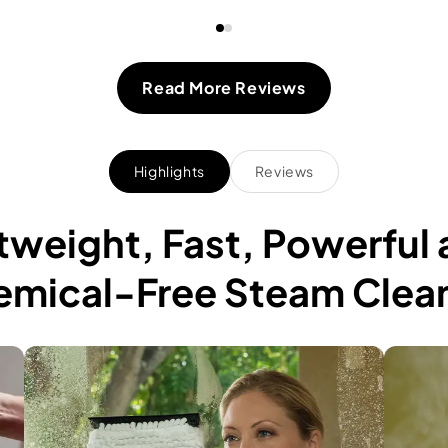
Read More Reviews
Highlights
Reviews
htweight, Fast, Powerful
mical-Free Steam Clea