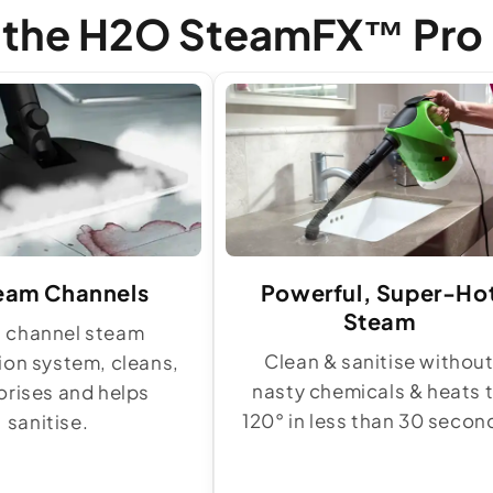
f the H2O SteamFX™ Pro
eam Channels
Powerful, Super-Ho
Steam
8 channel steam
Clean & sanitise withou
tion system, cleans,
nasty chemicals & heats 
rises and helps
120° in less than 30 secon
sanitise.