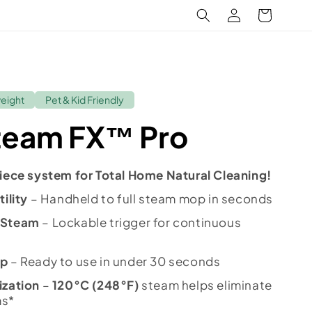
Log
Cart
in
weight
Pet & Kid Friendly
team FX™ Pro
iece system for Total Home Natural Cleaning!
ility
– Handheld to full steam mop in seconds
 Steam
– Lockable trigger for continuous
Up
– Ready to use in under 30 seconds
ization
–
120°C (248°F)
steam helps eliminate
ms*