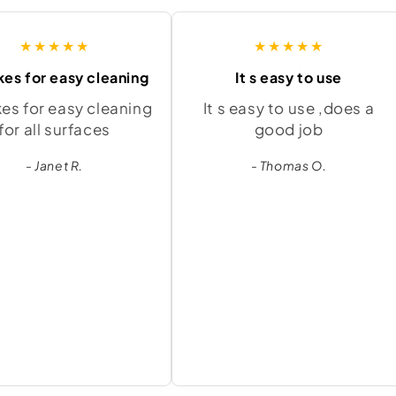
★★★★★
★★★★★
kes for easy cleaning
It s easy to use
kes for easy cleaning
It s easy to use ,does a
for all surfaces
good job
- Janet R.
- Thomas O.