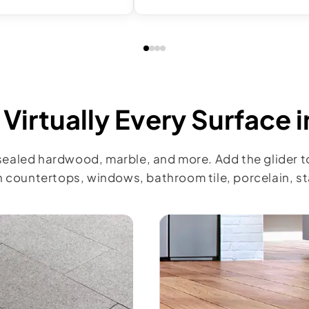
Virtually Every Surface 
 sealed hardwood, marble, and more. Add the glider t
 countertops, windows, bathroom tile, porcelain, sta