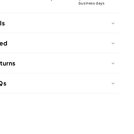
business days
ls
ded
turns
Qs