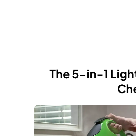
The 5-in-1 Lig
Che