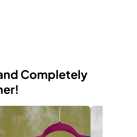
 and Completely
ner!