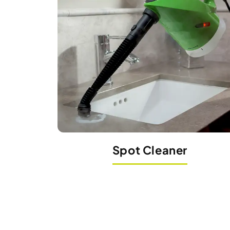
Spot Cleaner